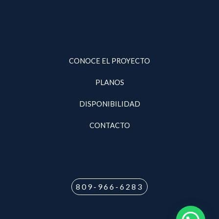
CONOCE EL PROYECTO
PLANOS
DISPONIBILIDAD
CONTACTO
809-966-6283