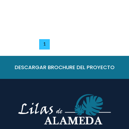
Leave a Comment
/
Nivel 1
/
Bianka Duran
Read More »
1
2
Next
→
DESCARGAR BROCHURE DEL PROYECTO